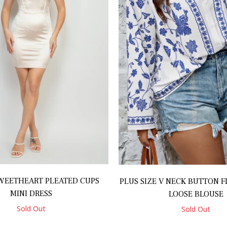
WEETHEART PLEATED CUPS
PLUS SIZE V NECK BUTTON F
MINI DRESS
LOOSE BLOUSE
Sold Out
Sold Out