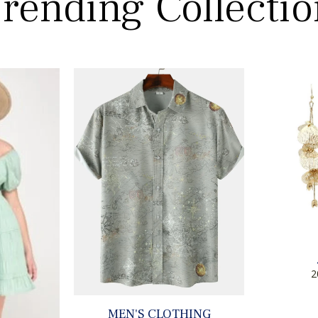
rending Collecti
2
MEN'S CLOTHING