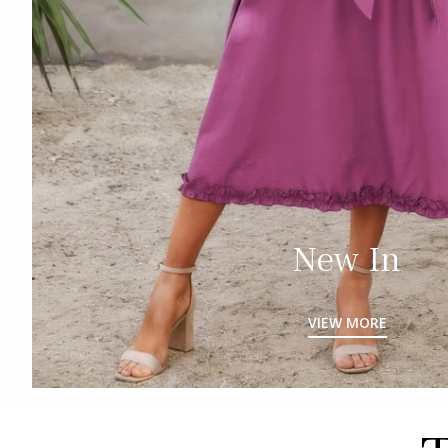
New In
VIEW MORE