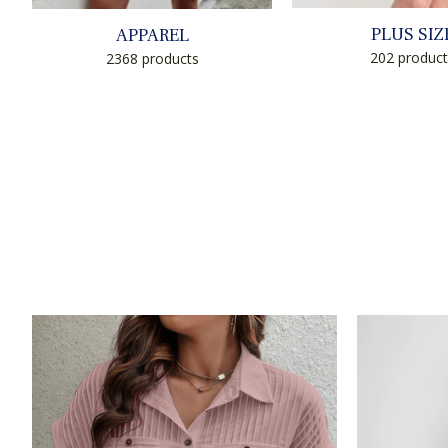
PLUS SIZ
APPAREL
202 product
2368 products