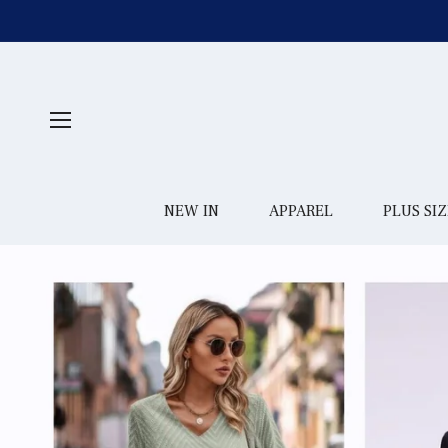
NEW IN
APPAREL
PLUS SIZ