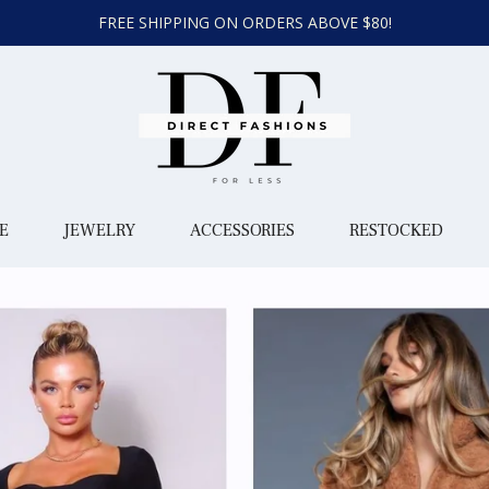
FREE SHIPPING ON ORDERS ABOVE $80!
E
JEWELRY
ACCESSORIES
RESTOCKED