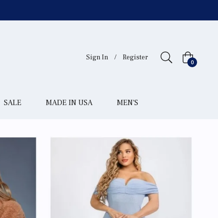
Sign In
/
Register
Cart
0
SALE
MADE IN USA
MEN'S