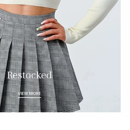
Restocked
VIEW MORE