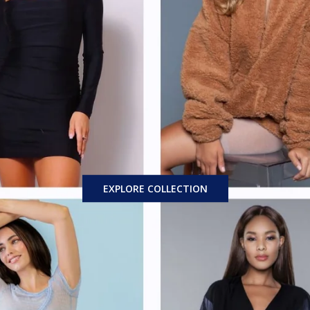
EXPLORE COLLECTION