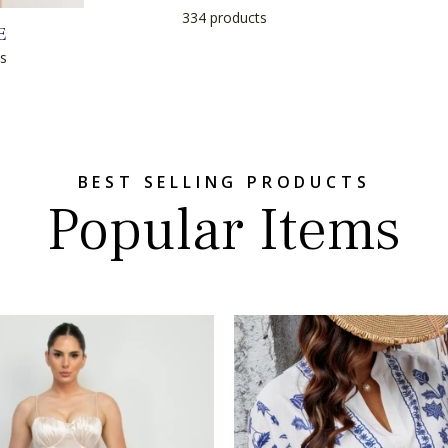
334 products
E
s
BEST SELLING PRODUCTS
Popular Items