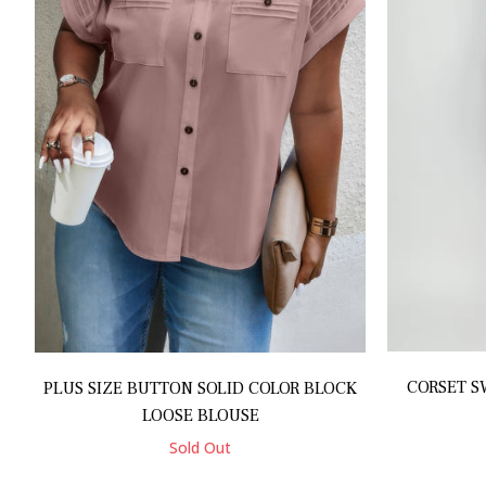
CORSET S
PLUS SIZE BUTTON SOLID COLOR BLOCK
LOOSE BLOUSE
Sold Out