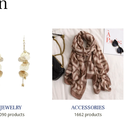
on
JEWELRY
ACCESSORIES
090 products
1662 products