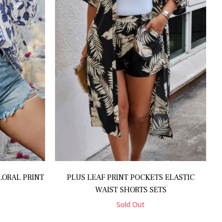
LORAL PRINT
PLUS LEAF PRINT POCKETS ELASTIC
WAIST SHORTS SETS
Sold Out